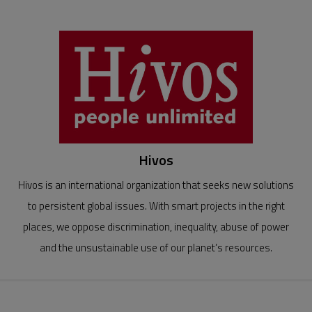
Hivos
Hivos is an international organization that seeks new solutions
to persistent global issues. With smart projects in the right
places, we oppose discrimination, inequality, abuse of power
and the unsustainable use of our planet’s resources.