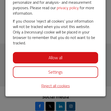
Maurizio
personalize and for analysis- and measurement
purposes. Please read our
privacy policy
for more
29-05-2019 | 19:02
information.
I believe this tool can contribute to raise awareness about
If you choose 'reject all cookies' your information
the threats activists and indigenous leaders are facing
will not be tracked when you visit this website.
everyday in Guatemala
Only a (necessary) cookie will be placed in your
browser to remember that you do not want to be
tracked.
Briseida Milian (28) activist for JusticiaYa in Guatemala.
Subscribe to our newsletter
Allow all
Fill in your email address
Settings
Reject all cookies
Social media
𝕏