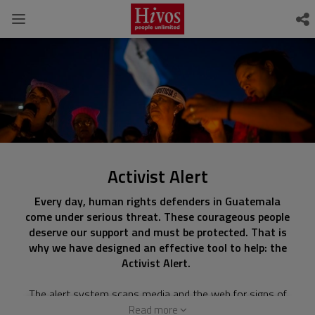
Activist Alert
Every day, human rights defenders in Guatemala
come under serious threat. These courageous people
deserve our support and must be protected. That is
why we have designed an effective tool to help: the
Activist Alert.
The alert system scans media and the web for signs of
danger and provide a place to report threats. Digital
Read more