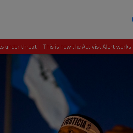
s under threat
This is how the Activist Alert works