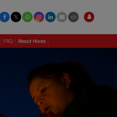
𝕏
FAQ
About Hivos