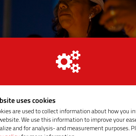
ebsite uses cookies
kies are used to collect information about how you in
website. We use this information to improve your ease
t seeks new solutions to persistent global issues. Wi
alize and for analysis- and measurement purposes. P
ose discrimination, inequality, abuse of power and th