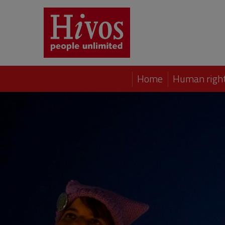
Home
Human right