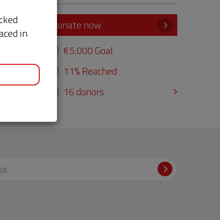
acked
Donate now
aced in
e
€5,000 Goal
11% Reached
16 donors
ss