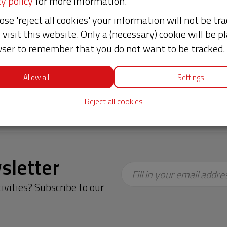
y policy
for more information.
es.
ose 'reject all cookies' your information will not be tr
 and their organizations. Hivos provides the
visit this website. Only a (necessary) cookie will be pl
r partners have the innovative ideas and the courag
ser to remember that you do not want to be tracked.
ds a free, fair and sustainable world! Want to know
Allow all
Settings
almasso, Plaza Publica Guatemala.
Reject all cookies
sletter
Fill in your email addre
ivities? Subscribe to our