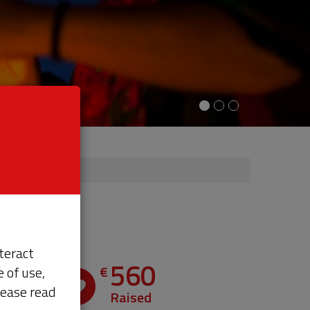
teract
560
€
 of use,
th
lease read
e
Raised