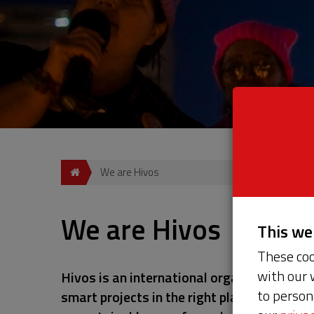
We are Hivos
We are Hivos
This w
These coo
with our 
Hivos is an international organization tha
to person
smart projects in the right places, we opp