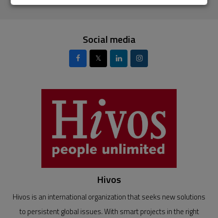
Social media
𝕏
Hivos
Hivos is an international organization that seeks new solutions
to persistent global issues. With smart projects in the right