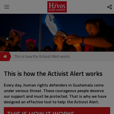
This is how the Activist Alert works
This is how the Activist Alert works
Every day, human rights defenders in Guatemala come
under serious threat. These courageous people deserve
our support and must be protected. That is why we have
designed an effective tool to help: the Activist Alert.