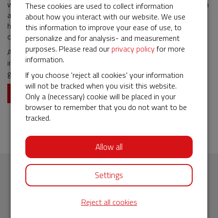
warned. If necessary, additional protective measures are taken
These cookies are used to collect information
and legal support is offered. The warning is shared with other
about how you interact with our website. We use
human rights organizations and, if safe to do so, published
this information to improve your ease of use, to
online.
personalize and for analysis- and measurement
purposes. Please read our
privacy policy
for more
Activists who receive a warning feel protected and, more
information.
importantly, know they are not on their own. In this way, we
give courageous people the support they deserve.
If you choose 'reject all cookies' your information
will not be tracked when you visit this website.
Donate now
Only a (necessary) cookie will be placed in your
browser to remember that you do not want to be
tracked.
Allow all
Settings
Subscribe to our newsletter
Reject all cookies
Fill in your email address